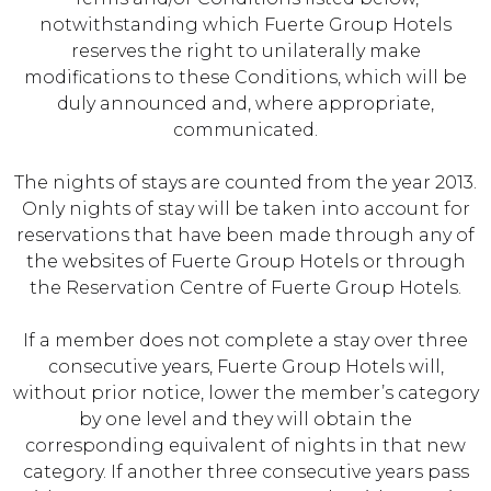
notwithstanding which Fuerte Group Hotels
reserves the right to unilaterally make
modifications to these Conditions, which will be
duly announced and, where appropriate,
communicated.
The nights of stays are counted from the year 2013.
Only nights of stay will be taken into account for
reservations that have been made through any of
the websites of Fuerte Group Hotels or through
the Reservation Centre of Fuerte Group Hotels.
If a member does not complete a stay over three
consecutive years, Fuerte Group Hotels will,
without prior notice, lower the member’s category
by one level and they will obtain the
corresponding equivalent of nights in that new
category. If another three consecutive years pass