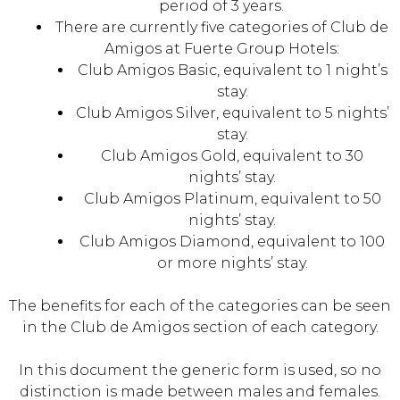
period of 3 years.
There are currently five categories of Club de
Amigos at Fuerte Group Hotels:
Club Amigos Basic, equivalent to 1 night’s
stay.
Club Amigos Silver, equivalent to 5 nights’
stay.
Club Amigos Gold, equivalent to 30
nights’ stay.
Club Amigos Platinum, equivalent to 50
nights’ stay.
Club Amigos Diamond, equivalent to 100
or more nights’ stay.
The benefits for each of the categories can be seen
in the Club de Amigos section of each category.
In this document the generic form is used, so no
distinction is made between males and females.