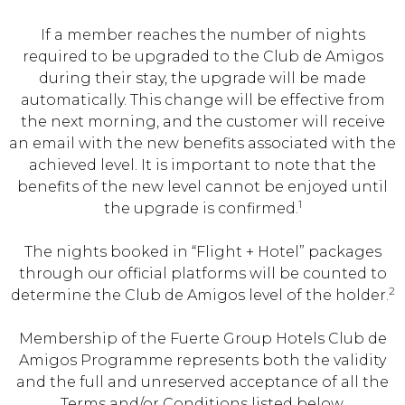
If a member reaches the number of nights
required to be upgraded to the Club de Amigos
during their stay, the upgrade will be made
automatically. This change will be effective from
the next morning, and the customer will receive
an email with the new benefits associated with the
achieved level. It is important to note that the
benefits of the new level cannot be enjoyed until
1
the upgrade is confirmed.
The nights booked in “Flight + Hotel” packages
through our official platforms will be counted to
2
determine the Club de Amigos level of the holder.
Membership of the Fuerte Group Hotels Club de
Amigos Programme represents both the validity
and the full and unreserved acceptance of all the
Terms and/or Conditions listed below,