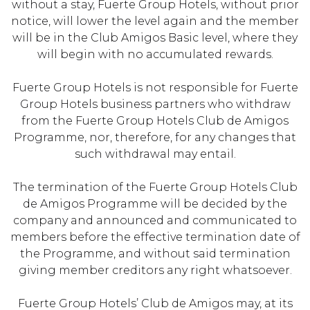
without a stay, Fuerte Group Hotels, without prior
notice, will lower the level again and the member
will be in the Club Amigos Basic level, where they
will begin with no accumulated rewards.
Fuerte Group Hotels is not responsible for Fuerte
Group Hotels business partners who withdraw
from the Fuerte Group Hotels Club de Amigos
Programme, nor, therefore, for any changes that
such withdrawal may entail.
The termination of the Fuerte Group Hotels Club
de Amigos Programme will be decided by the
company and announced and communicated to
members before the effective termination date of
the Programme, and without said termination
giving member creditors any right whatsoever.
Fuerte Group Hotels’ Club de Amigos may, at its