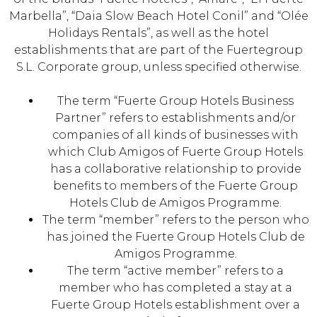
Marbella”, “Daia Slow Beach Hotel Conil” and “Olée
Holidays Rentals”, as well as the hotel
establishments that are part of the Fuertegroup
S.L. Corporate group, unless specified otherwise.
The term “Fuerte Group Hotels Business
Partner” refers to establishments and/or
companies of all kinds of businesses with
which Club Amigos of Fuerte Group Hotels
has a collaborative relationship to provide
benefits to members of the Fuerte Group
Hotels Club de Amigos Programme.
The term “member” refers to the person who
has joined the Fuerte Group Hotels Club de
Amigos Programme.
The term “active member” refers to a
member who has completed a stay at a
Fuerte Group Hotels establishment over a