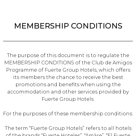
MEMBERSHIP CONDITIONS
The purpose of this document is to regulate the
MEMBERSHIP CONDITIONS of the Club de Amigos
Programme of Fuerte Group Hotels, which offers
its members the chance to receive the best
promotions and benefits when using the
accommodation and other services provided by
Fuerte Group Hotels.
For the purposes of these membership conditions:
The term “Fuerte Group Hotels” refers to all hotels
of the brands “Fuerte Hoteles”, “Amàre”, “El Fuerte