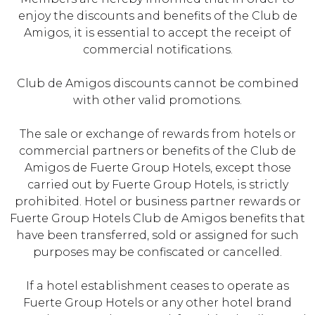
enjoy the discounts and benefits of the Club de
Amigos, it is essential to accept the receipt of
commercial notifications.
Club de Amigos discounts cannot be combined
with other valid promotions.
The sale or exchange of rewards from hotels or
commercial partners or benefits of the Club de
Amigos de Fuerte Group Hotels, except those
carried out by Fuerte Group Hotels, is strictly
prohibited. Hotel or business partner rewards or
Fuerte Group Hotels Club de Amigos benefits that
have been transferred, sold or assigned for such
purposes may be confiscated or cancelled.
If a hotel establishment ceases to operate as
Fuerte Group Hotels or any other hotel brand