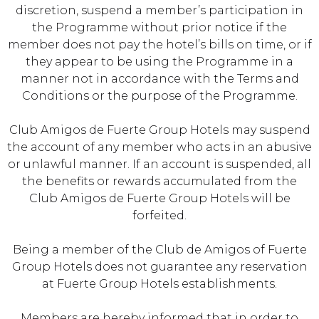
discretion, suspend a member’s participation in
the Programme without prior notice if the
member does not pay the hotel’s bills on time, or if
they appear to be using the Programme in a
manner not in accordance with the Terms and
Conditions or the purpose of the Programme.
Club Amigos de Fuerte Group Hotels may suspend
the account of any member who acts in an abusive
or unlawful manner. If an account is suspended, all
the benefits or rewards accumulated from the
Club Amigos de Fuerte Group Hotels will be
forfeited.
Being a member of the Club de Amigos of Fuerte
Group Hotels does not guarantee any reservation
at Fuerte Group Hotels establishments.
Members are hereby informed that in order to