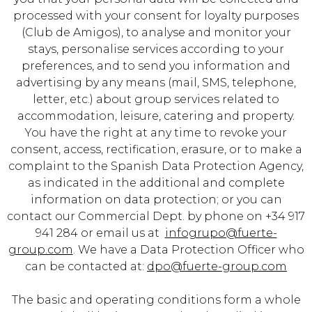
processed with your consent for loyalty purposes
(Club de Amigos), to analyse and monitor your
stays, personalise services according to your
preferences, and to send you information and
advertising by any means (mail, SMS, telephone,
letter, etc.) about group services related to
accommodation, leisure, catering and property.
You have the right at any time to revoke your
consent, access, rectification, erasure, or to make a
complaint to the Spanish Data Protection Agency,
as indicated in the
additional and complete
information on data protection
; or you can
contact our Commercial Dept. by phone on +34 917
941 284 or email us at
infogrupo@fuerte-
group.com
. We have a Data Protection Officer who
can be contacted at:
dpo@fuerte-group.com
The basic and operating conditions form a whole