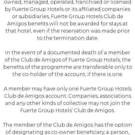
owned, managed, operated, franchised or licensed
by Fuerte Group Hotels or its affiliated companies
or subsidiaries, Fuerte Group Hotels Club de
Amigos benefits will not be awarded for stays at
that hotel, even if the reservation was made prior
to the termination date.
In the event of a documented death of a member
of the Club de Amigos of Fuerte Group Hotels, the
benefits of the programme are transferable only to
the co-holder of the account, if there is one.
A member may have only one Fuerte Group Hotels
Club de Amigos account. Companies, associations
and any other kinds of collective may not join the
Fuerte Group Hotels’ Club de Amigos.
The member of the Club de Amigos has the option
of designating as co-owner beneficiary, a person,