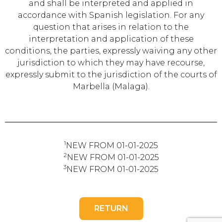
and shall be interpreted and applied in
accordance with Spanish legislation. For any
question that arises in relation to the
interpretation and application of these
conditions, the parties, expressly waiving any other
jurisdiction to which they may have recourse,
expressly submit to the jurisdiction of the courts of
Marbella (Malaga).
1
NEW FROM 01-01-2025
2
NEW FROM 01-01-2025
3
NEW FROM 01-01-2025
RETURN