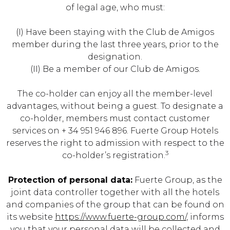
of legal age, who must:
(I) Have been staying with the Club de Amigos
member during the last three years, prior to the
designation.
(II) Be a member of our Club de Amigos.
The co-holder can enjoy all the member-level
advantages, without being a guest. To designate a
co-holder, members must contact customer
services on + 34 951 946 896. Fuerte Group Hotels
reserves the right to admission with respect to the
3
co-holder’s registration.
Protection of personal data:
Fuerte Group, as the
joint data controller together with all the hotels
and companies of the group that can be found on
its website
https://www.fuerte-group.com/
, informs
you that your personal data will be collected and